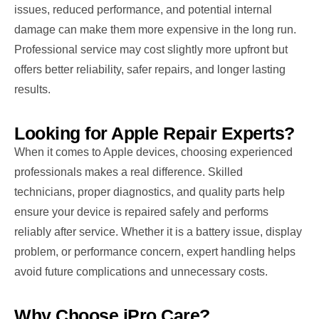
issues, reduced performance, and potential internal
damage can make them more expensive in the long run.
Professional service may cost slightly more upfront but
offers better reliability, safer repairs, and longer lasting
results.
Looking for Apple Repair Experts?
When it comes to Apple devices, choosing experienced
professionals makes a real difference. Skilled
technicians, proper diagnostics, and quality parts help
ensure your device is repaired safely and performs
reliably after service. Whether it is a battery issue, display
problem, or performance concern, expert handling helps
avoid future complications and unnecessary costs.
Why Choose iPro Care?