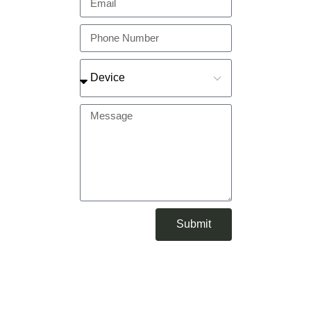
Submit