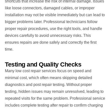
shortcuts that increase the risk of internal damage. Issues
like loose connectors, damaged cables, or improper
installation may not be visible immediately but can lead to
bigger problems later. Professional technicians follow
proper repair procedures, use the right tools, and handle
devices carefully to avoid unnecessary risks. This
ensures repairs are done safely and correctly the first
time.
Testing and Quality Checks
Many low cost repair services focus on speed and
minimal cost, which often means skipping detailed
diagnostics and post repair testing. Without proper
testing, hidden issues may remain unresolved, leading to
repeated visits for the same problem. Professional service
includes complete testing after repair to confirm charging