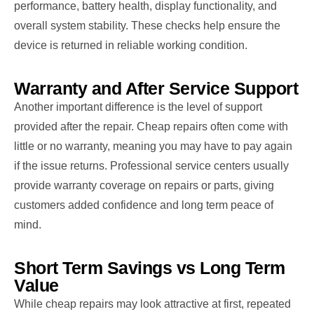
performance, battery health, display functionality, and
overall system stability. These checks help ensure the
device is returned in reliable working condition.
Warranty and After Service Support
Another important difference is the level of support
provided after the repair. Cheap repairs often come with
little or no warranty, meaning you may have to pay again
if the issue returns. Professional service centers usually
provide warranty coverage on repairs or parts, giving
customers added confidence and long term peace of
mind.
Short Term Savings vs Long Term
Value
While cheap repairs may look attractive at first, repeated