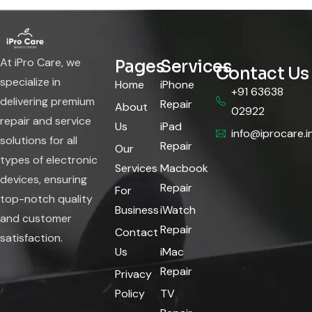
At iPro Care, we
Pages
Services
Contact Us
specialize in
Home
iPhone
+91 63638
delivering premium
Repair
About
02922
repair and service
Us
iPad
info@iprocare.i
solutions for all
Repair
Our
types of electronic
Services
Macbook
devices, ensuring
Repair
For
top-notch quality
Business
iWatch
and customer
Repair
Contact
satisfaction.
Us
iMac
Repair
Privacy
Policy
TV