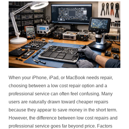
When your iPhone, iPad, or MacBook needs repair,
choosing between a low cost repair option and a
professional service can often feel confusing. Many
users are naturally drawn toward cheaper repairs
because they appear to save money in the short term.
However, the difference between low cost repairs and
professional service goes far beyond price. Factors