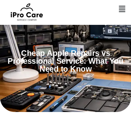
Cheap Apple Repairs vs
Professional Service: What You
Need to Know