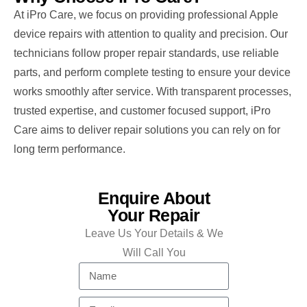
At iPro Care, we focus on providing professional Apple
device repairs with attention to quality and precision. Our
technicians follow proper repair standards, use reliable
parts, and perform complete testing to ensure your device
works smoothly after service. With transparent processes,
trusted expertise, and customer focused support, iPro
Care aims to deliver repair solutions you can rely on for
long term performance.
Enquire About
Your Repair
Leave Us Your Details & We
Will Call You