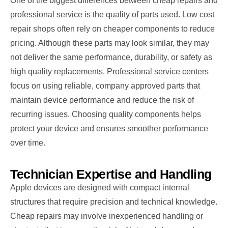
One of the biggest differences between cheap repairs and
professional service is the quality of parts used. Low cost
repair shops often rely on cheaper components to reduce
pricing. Although these parts may look similar, they may
not deliver the same performance, durability, or safety as
high quality replacements. Professional service centers
focus on using reliable, company approved parts that
maintain device performance and reduce the risk of
recurring issues. Choosing quality components helps
protect your device and ensures smoother performance
over time.
Technician Expertise and Handling
Apple devices are designed with compact internal
structures that require precision and technical knowledge.
Cheap repairs may involve inexperienced handling or