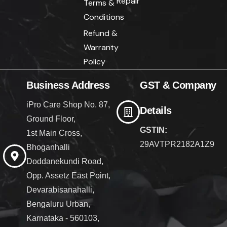
Repair
Terms &
Conditions
Refund &
Warranty
Policy
Business Address
GST & Company
iPro Care Shop No. 87,
Details
Ground Floor,
GSTIN:
1st Main Cross,
29AVTPR2182A1Z9
Bhoganhalli
Doddanekundi Road,
Opp. Assetz East Point,
Devarabisanahalli,
Bengaluru Urban,
Karnataka - 560103,