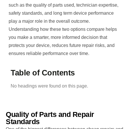
such as the quality of parts used, technician expertise,
safety standards, and long term device performance
play a major role in the overall outcome.
Understanding how these two options compare helps
you make a smarter, more informed decision that
protects your device, reduces future repair risks, and
ensures reliable performance over time.
Table of Contents
No headings were found on this page.
Quality of Parts and Repair
Standards