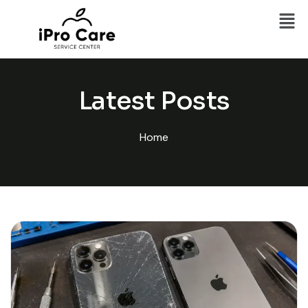
Latest Posts
Home