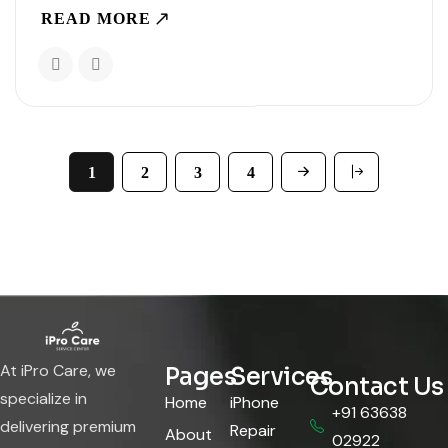
understanding what is taking up space or how to
READ MORE
manage it properly. Knowing the..
1
2
3
4
At iPro Care, we
Pages
Services
Contact Us
specialize in
Home
iPhone
+91 63638
delivering premium
Repair
About
02922