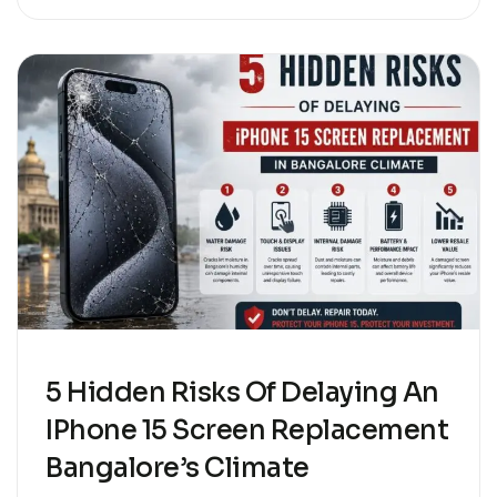
5 Hidden Risks Of Delaying An
IPhone 15 Screen Replacement
Bangalore’s Climate