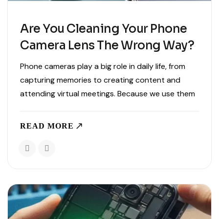
Are You Cleaning Your Phone
Camera Lens The Wrong Way?
Phone cameras play a big role in daily life, from
capturing memories to creating content and
attending virtual meetings. Because we use them
so often, it is common for lenses to collect dust,
fingerprints, and smudges. While cleaning your
READ MORE
phone..