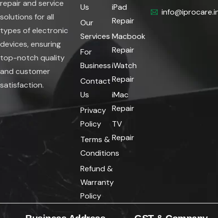
repair and service
Us
iPad
info@iprocare.i
solutions for all
Repair
Our
types of electronic
Services
Macbook
devices, ensuring
Repair
For
top-notch quality
Business
iWatch
and customer
Repair
Contact
satisfaction.
Us
iMac
Repair
Privacy
Policy
TV
Repair
Terms &
Conditions
Refund &
Warranty
Policy