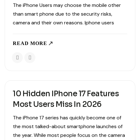
The iPhone Users may choose the mobile other
than smart phone due to the security risks,
camera and their own reasons. Iphone users
store their entire data ,memories, manage their
work, and handle payments from their mobile.
READ MORE
Using an iphone..
10 Hidden IPhone 17 Features
Most Users Miss In 2026
The iPhone 17 series has quickly become one of
the most talked-about smartphone launches of
the year. While most people focus on the camera