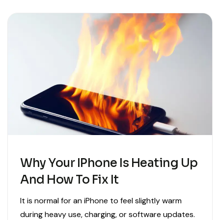
Why Your IPhone Is Heating Up
And How To Fix It
It is normal for an iPhone to feel slightly warm
during heavy use, charging, or software updates.