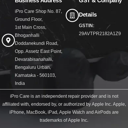
Business Address
GST & Company
iPro Care Shop No. 87,
Details
Ground Floor,
GSTIN:
1st Main Cross,
29AVTPR2182A1Z9
Bhoganhalli
Doddanekundi Road,
Opp. Assetz East Point,
Devarabisanahalli,
Bengaluru Urban,
Karnataka - 560103,
India
iPro Care is an independent repair provider and is not
affiliated with, endorsed by, or authorized by Apple Inc. Apple,
iPhone, MacBook, iPad, Apple Watch and AirPods are
trademarks of Apple Inc.