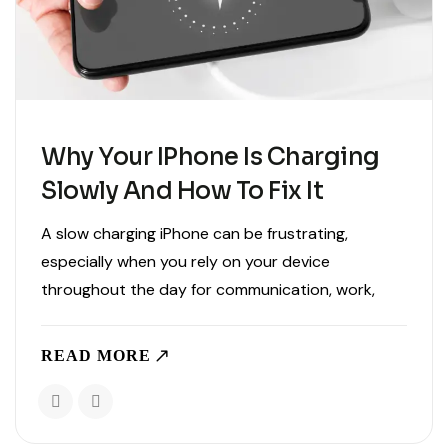
Why Your IPhone Is Charging
Slowly And How To Fix It
A slow charging iPhone can be frustrating,
especially when you rely on your device
throughout the day for communication, work,
entertainment, and navigation. When your phone
takes much longer than usual to charge, it can
READ MORE
disrupt your routine and make..