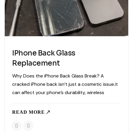
IPhone Back Glass
Replacement
Why Does the iPhone Back Glass Break? A
cracked iPhone back isn’t just a cosmetic issue.it
can affect your phone’s durability, wireless
charging, and even expose internal components
to dust and moisture. Whether your iPhone
READ MORE
slipped from your pocket or..