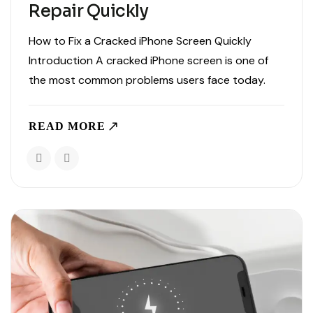
Repair Quickly
How to Fix a Cracked iPhone Screen Quickly
Introduction A cracked iPhone screen is one of
the most common problems users face today.
Whether you dropped your phone or accidentally
applied pressure, screen damage can affect
READ MORE
usability and safety. If..