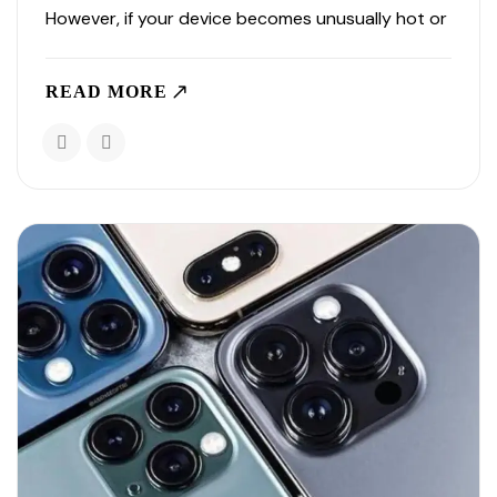
However, if your device becomes unusually hot or
heats up frequently, it may indicate an underlying
issue that needs attention. Understanding why
READ MORE
your..