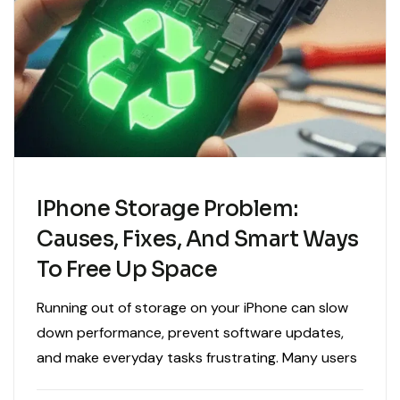
IPhone Storage Problem:
Causes, Fixes, And Smart Ways
To Free Up Space
Running out of storage on your iPhone can slow
down performance, prevent software updates,
and make everyday tasks frustrating. Many users
experience storage warnings without fully