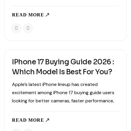
upgrades, display improvements, and battery life,
there are several lesser-known capabilities that
READ MORE
make the device even..
IPhone 17 Buying Guide 2026 :
Which Model Is Best For You?
Apple’s latest iPhone lineup has created
excitement among iPhone 17 buying guide users
looking for better cameras, faster performance,
improved battery life, and smarter AI-powered
features. With multiple models available, choosing
READ MORE
the right device can feel overwhelming, especially