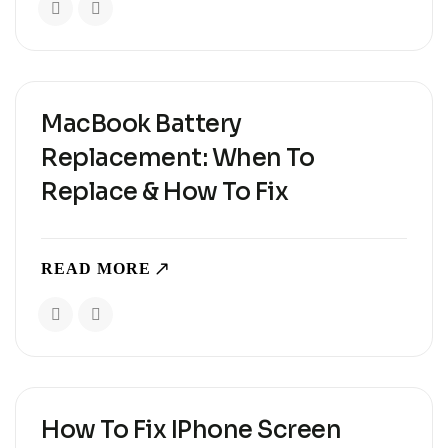
when every..
MacBook Battery
Replacement: When To
Replace & How To Fix
READ MORE
How To Fix IPhone Screen