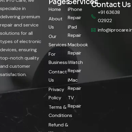
At iPro Care, we
Pages
Services
Contact Us
specialize in
Home
iPhone
+91 63638
delivering premium
Repair
About
02922
repair and service
Us
iPad
info@iprocare.i
solutions for all
Repair
Our
types of electronic
Services
Macbook
devices, ensuring
Repair
For
top-notch quality
Business
iWatch
and customer
Repair
Contact
satisfaction.
Us
iMac
Repair
Privacy
Policy
TV
Repair
Terms &
Conditions
Refund &