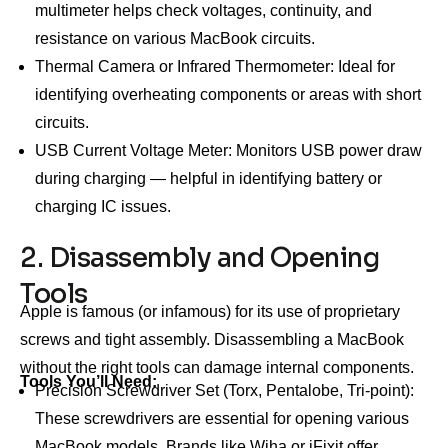
multimeter helps check voltages, continuity, and
resistance on various MacBook circuits.
Thermal Camera or Infrared Thermometer: Ideal for
identifying overheating components or areas with short
circuits.
USB Current Voltage Meter: Monitors USB power draw
during charging — helpful in identifying battery or
charging IC issues.
2. Disassembly and Opening
Tools
Apple is famous (or infamous) for its use of proprietary
screws and tight assembly. Disassembling a MacBook
without the right tools can damage internal components.
Tools You’ll Need:
Precision Screwdriver Set (Torx, Pentalobe, Tri-point):
These screwdrivers are essential for opening various
MacBook models. Brands like Wiha or iFixit offer