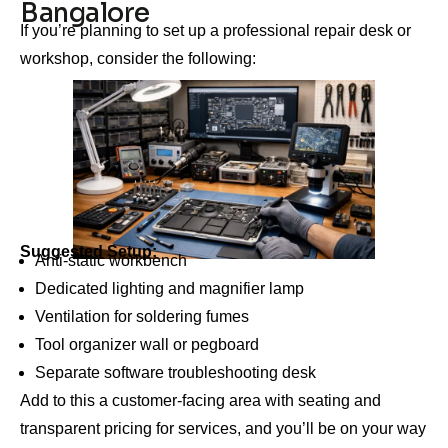
Bangalore
If you’re planning to set up a professional repair desk or
workshop, consider the following:
Suggested Setup:
Anti-static workbench
Dedicated lighting and magnifier lamp
Ventilation for soldering fumes
Tool organizer wall or pegboard
Separate software troubleshooting desk
Add to this a customer-facing area with seating and
transparent pricing for services, and you’ll be on your way