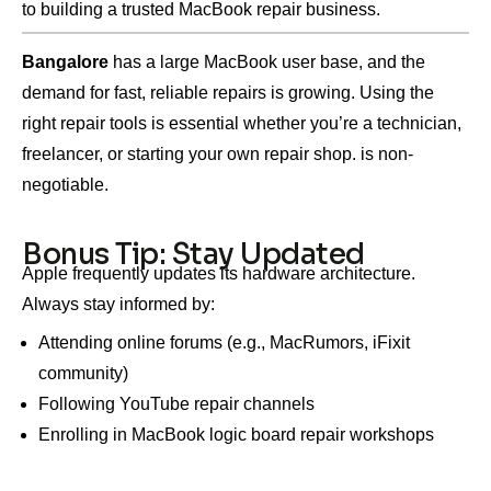
to building a trusted MacBook repair business.
Bangalore
has a large MacBook user base, and the
demand for fast, reliable repairs is growing. Using the
right repair tools is essential whether you’re a technician,
freelancer, or starting your own repair shop. is non-
negotiable.
Bonus Tip: Stay Updated
Apple frequently updates its hardware architecture.
Always stay informed by:
Attending online forums (e.g., MacRumors, iFixit
community)
Following YouTube repair channels
Enrolling in MacBook logic board repair workshops