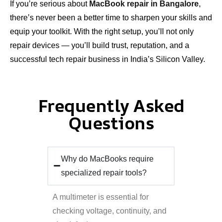
If you’re serious about
MacBook repair in Bangalore
,
there’s never been a better time to sharpen your skills and
equip your toolkit. With the right setup, you’ll not only
repair devices — you’ll build trust, reputation, and a
successful tech repair business in India’s Silicon Valley.
Frequently Asked
Questions
Why do MacBooks require
specialized repair tools?
A multimeter is essential for
checking voltage, continuity, and