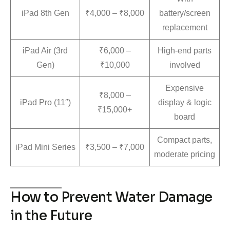
iPad 8th Gen
₹4,000 – ₹8,000
battery/screen
replacement
iPad Air (3rd
₹6,000 –
High-end parts
Gen)
₹10,000
involved
Expensive
₹8,000 –
iPad Pro (11″)
display & logic
₹15,000+
board
Compact parts,
iPad Mini Series
₹3,500 – ₹7,000
moderate pricing
How to Prevent Water Damage
in the Future