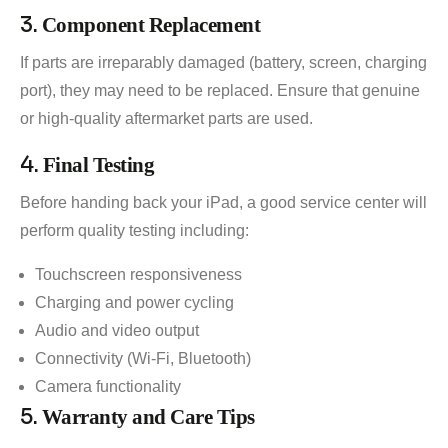
3.
Component Replacement
If parts are irreparably damaged (battery, screen, charging
port), they may need to be replaced. Ensure that genuine
or high-quality aftermarket parts are used.
4.
Final Testing
Before handing back your iPad, a good service center will
perform quality testing including:
Touchscreen responsiveness
Charging and power cycling
Audio and video output
Connectivity (Wi-Fi, Bluetooth)
Camera functionality
5.
Warranty and Care Tips