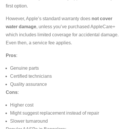
first option.
However, Apple’s standard warranty does
not cover
water damage
, unless you’ve purchased AppleCare+
which includes limited coverage for accidental damage.
Even then, a service fee applies.
Pros
:
Genuine parts
Certified technicians
Quality assurance
Cons
:
Higher cost
Might suggest replacement instead of repair
Slower turnaround