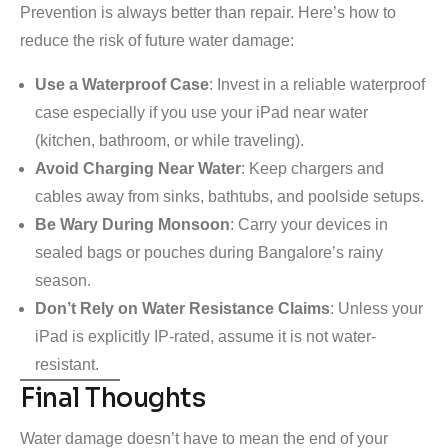
Prevention is always better than repair. Here’s how to
reduce the risk of future water damage:
Use a Waterproof Case
: Invest in a reliable waterproof
case especially if you use your iPad near water
(kitchen, bathroom, or while traveling).
Avoid Charging Near Water
: Keep chargers and
cables away from sinks, bathtubs, and poolside setups.
Be Wary During Monsoon
: Carry your devices in
sealed bags or pouches during Bangalore’s rainy
season.
Don’t Rely on Water Resistance Claims
: Unless your
iPad is explicitly IP-rated, assume it is not water-
resistant.
Final Thoughts
Water damage doesn’t have to mean the end of your