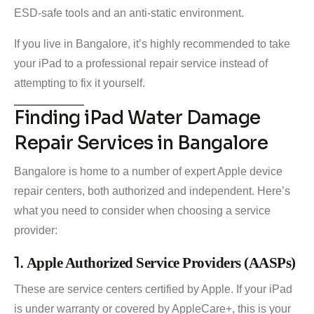
ESD-safe tools and an anti-static environment.
If you live in Bangalore, it’s highly recommended to take
your iPad to a professional repair service instead of
attempting to fix it yourself.
Finding iPad Water Damage
Repair Services in Bangalore
Bangalore is home to a number of expert Apple device
repair centers, both authorized and independent. Here’s
what you need to consider when choosing a service
provider:
1.
Apple Authorized Service Providers (AASPs)
These are service centers certified by Apple. If your iPad
is under warranty or covered by AppleCare+, this is your