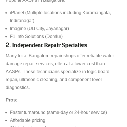
Popular AASPs in Bangalore:
iPlanet (Multiple locations including Koramangala,
Indiranagar)
Imagine (UB City, Jayanagar)
F1 Info Solutions (Domlur)
2.
Independent Repair Specialists
Many local Bangalore repair shops offer reliable water
damage repair services, often at a lower cost than
AASPs. These technicians specialize in logic board
repair, ultrasonic cleaning, and component-level
diagnostics.
Pros
:
Faster turnaround (same-day or 24-hour service)
Affordable pricing