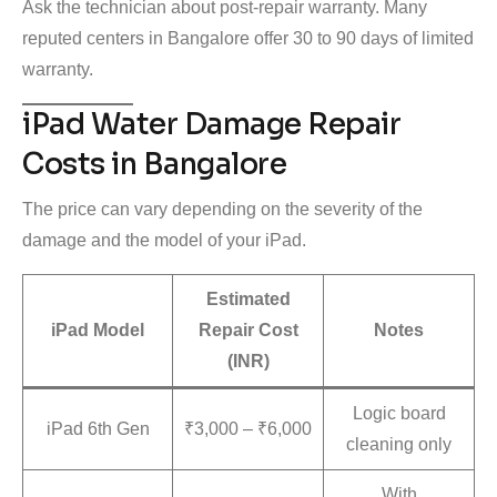
Ask the technician about post-repair warranty. Many
reputed centers in Bangalore offer 30 to 90 days of limited
warranty.
iPad Water Damage Repair
Costs in Bangalore
The price can vary depending on the severity of the
damage and the model of your iPad.
Estimated
iPad Model
Repair Cost
Notes
(INR)
Logic board
iPad 6th Gen
₹3,000 – ₹6,000
cleaning only
With