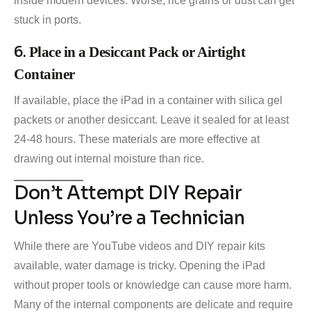
inside modern devices. Worse, rice grains or dust can get
stuck in ports.
6.
Place in a Desiccant Pack or Airtight
Container
If available, place the iPad in a container with silica gel
packets or another desiccant. Leave it sealed for at least
24-48 hours. These materials are more effective at
drawing out internal moisture than rice.
Don’t Attempt DIY Repair
Unless You’re a Technician
While there are YouTube videos and DIY repair kits
available, water damage is tricky. Opening the iPad
without proper tools or knowledge can cause more harm.
Many of the internal components are delicate and require