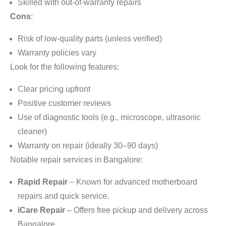
Skilled with out-of-warranty repairs
Cons
:
Risk of low-quality parts (unless verified)
Warranty policies vary
Look for the following features:
Clear pricing upfront
Positive customer reviews
Use of diagnostic tools (e.g., microscope, ultrasonic
cleaner)
Warranty on repair (ideally 30–90 days)
Notable repair services in Bangalore:
Rapid Repair
– Known for advanced motherboard
repairs and quick service.
iCare Repair
– Offers free pickup and delivery across
Bangalore.