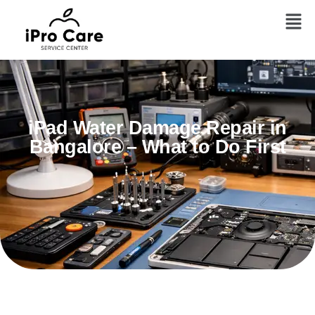
iPad Water Damage Repair in
Bangalore – What to Do First