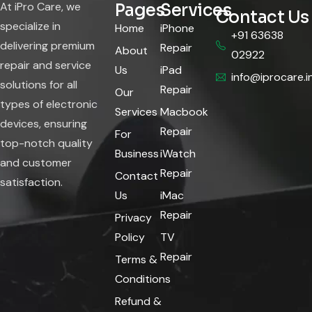
At iPro Care, we
Pages
Services
Contact Us
specialize in
Home
iPhone
+91 63638
delivering premium
Repair
About
02922
repair and service
Us
iPad
info@iprocare.i
solutions for all
Repair
Our
types of electronic
Services
Macbook
devices, ensuring
Repair
For
top-notch quality
Business
iWatch
and customer
Repair
Contact
satisfaction.
Us
iMac
Repair
Privacy
Policy
TV
Repair
Terms &
Conditions
Refund &