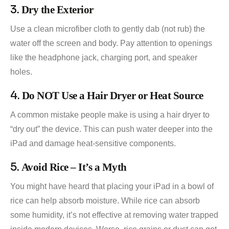
3.
Dry the Exterior
Use a clean microfiber cloth to gently dab (not rub) the
water off the screen and body. Pay attention to openings
like the headphone jack, charging port, and speaker
holes.
4.
Do NOT Use a Hair Dryer or Heat Source
A common mistake people make is using a hair dryer to
“dry out” the device. This can push water deeper into the
iPad and damage heat-sensitive components.
5.
Avoid Rice – It’s a Myth
You might have heard that placing your iPad in a bowl of
rice can help absorb moisture. While rice can absorb
some humidity, it’s not effective at removing water trapped