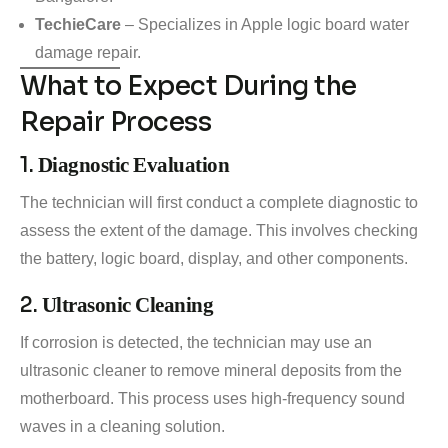
TechieCare
– Specializes in Apple logic board water
damage repair.
What to Expect During the
Repair Process
1.
Diagnostic Evaluation
The technician will first conduct a complete diagnostic to
assess the extent of the damage. This involves checking
the battery, logic board, display, and other components.
2.
Ultrasonic Cleaning
If corrosion is detected, the technician may use an
ultrasonic cleaner to remove mineral deposits from the
motherboard. This process uses high-frequency sound
waves in a cleaning solution.