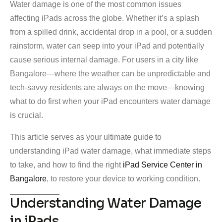
Water damage is one of the most common issues
affecting iPads across the globe. Whether it’s a splash
from a spilled drink, accidental drop in a pool, or a sudden
rainstorm, water can seep into your iPad and potentially
cause serious internal damage. For users in a city like
Bangalore—where the weather can be unpredictable and
tech-savvy residents are always on the move—knowing
what to do first when your iPad encounters water damage
is crucial.
This article serves as your ultimate guide to
understanding iPad water damage, what immediate steps
to take, and how to find the right
iPad Service Center in
Bangalore
, to restore your device to working condition.
Understanding Water Damage
in iPads