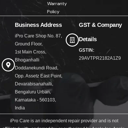
Warranty
Policy
Business Address
GST & Company
iPro Care Shop No. 87,
Details
Ground Floor,
GSTIN:
1st Main Cross,
29AVTPR2182A1Z9
Bhoganhalli
Doddanekundi Road,
Opp. Assetz East Point,
Devarabisanahalli,
Bengaluru Urban,
Karnataka - 560103,
India
iPro Care is an independent repair provider and is not