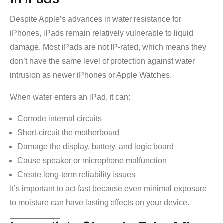
Despite Apple’s advances in water resistance for
iPhones, iPads remain relatively vulnerable to liquid
damage. Most iPads are not IP-rated, which means they
don’t have the same level of protection against water
intrusion as newer iPhones or Apple Watches.
When water enters an iPad, it can:
Corrode internal circuits
Short-circuit the motherboard
Damage the display, battery, and logic board
Cause speaker or microphone malfunction
Create long-term reliability issues
It’s important to act fast because even minimal exposure
to moisture can have lasting effects on your device.