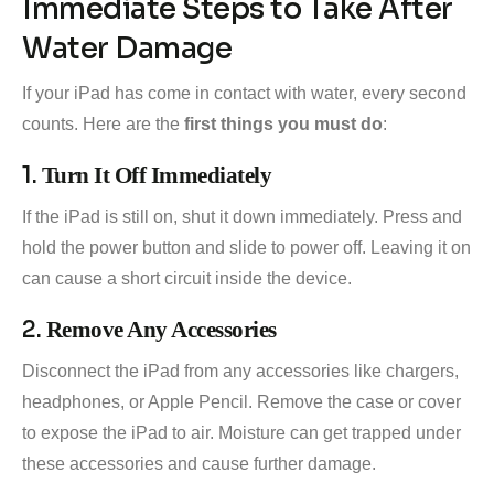
Immediate Steps to Take After
Water Damage
If your iPad has come in contact with water, every second
counts. Here are the
first things you must do
:
1.
Turn It Off Immediately
If the iPad is still on, shut it down immediately. Press and
hold the power button and slide to power off. Leaving it on
can cause a short circuit inside the device.
2.
Remove Any Accessories
Disconnect the iPad from any accessories like chargers,
headphones, or Apple Pencil. Remove the case or cover
to expose the iPad to air. Moisture can get trapped under
these accessories and cause further damage.