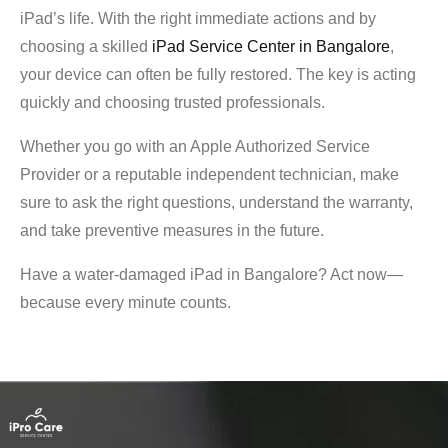
iPad’s life. With the right immediate actions and by
choosing a skilled
iPad Service Center in Bangalore
,
your device can often be fully restored. The key is acting
quickly and choosing trusted professionals.
Whether you go with an Apple Authorized Service
Provider or a reputable independent technician, make
sure to ask the right questions, understand the warranty,
and take preventive measures in the future.
Have a water-damaged iPad in Bangalore? Act now—
because every minute counts.